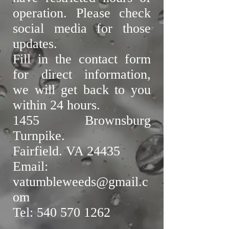
operation. Please check
social media for those
updates.
Fill in the contact form
for direct information,
we will get back to you
within 24 hours.
1455 Brownsburg
Turnpike.
Fairfield. VA 24435
Email:
vatumbleweeds@gmail.c
om
Tel: 540 570 1262