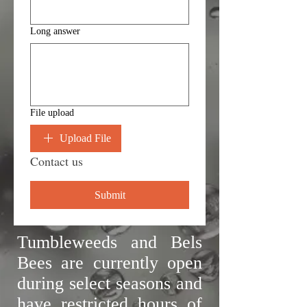
Long answer
File upload
Upload File
Contact us
Submit
Tumbleweeds and Bels
Bees are currently open
during select seasons and
have restricted hours of