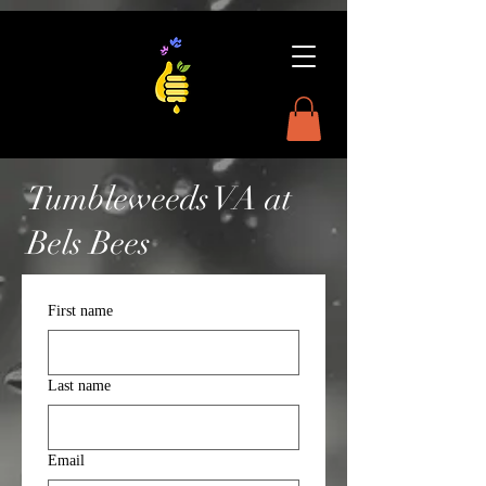
Tumbleweeds VA at
Bels Bees
First name
Last name
Email